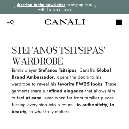
rders.
Subscribe to the newsletter
to stay up to date
Express shipping 
with the latest news
STEFANOS TSITSIPAS'
WARDROBE
Tennis player
Stefanos Tsitsipas
, Canali's
Global
Brand Ambassador
, opens the doors to his
wardrobe to reveal his
favorite FW25 looks
. These
garments share a
refined elegance
that allows him
to feel
at ease
, even when far from familiar places.
Turning every step into a return -
to authenticity, to
beauty
, to what truly matters.