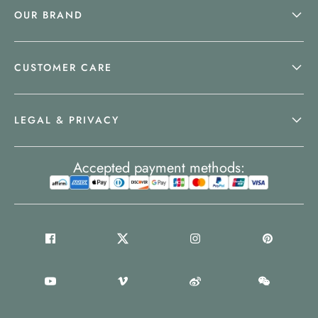
OUR BRAND
CUSTOMER CARE
LEGAL & PRIVACY
Accepted payment methods: