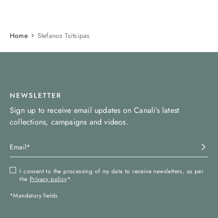
Home
Stefanos Tsitsipas
NEWSLETTER
Sign up to receive email updates on Canali’s latest
collections, campaigns and videos.
I consent to the processing of my data to receive newsletters, as per
the
Privacy policy
*.
*Mandatory fields