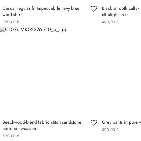
Casual regular fit Impeccabile navy blue
Black smooth calfski
wool shirt
ultralight sole
320
00
€
490
00
€
Beechwood-blend fabric stitch sandstone
Grey pants in pure 
hooded sweatshirt
390
00
€
590
00
€