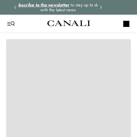
rders.
Subscribe to the newsletter
to stay up to date
Express shipping 
with the latest news