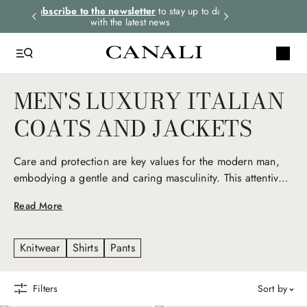
rders.
Subscribe to the newsletter
to stay up to date
Express shipping 
with the latest news
MEN'S LUXURY ITALIAN
COATS AND JACKETS
Care and protection are key values for the modern man,
embodying a gentle and caring masculinity. This attentive
nature is reflected in Canali men’s luxury coats and jackets,
Read More
iconic seasonal pieces that express Italian elegance and a
deep love for detail. Technical fabrics, natural fibers, and
exclusive materials give life to refined yet versatile
Knitwear
Shirts
Pants
garments, reinterpreting men’s outerwear and sportswear
with an elevated, contemporary twist.
Filters
sort by