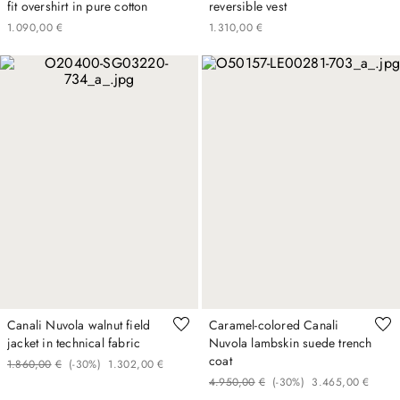
fit overshirt in pure cotton
reversible vest
1
.
090
,
00
€
1
.
310
,
00
€
Canali Nuvola walnut field
Caramel-colored Canali
jacket in technical fabric
Nuvola lambskin suede trench
coat
1
.
860
,
00
€
(-
30%
)
1
.
302
,
00
€
4
.
950
,
00
€
(-
30%
)
3
.
465
,
00
€