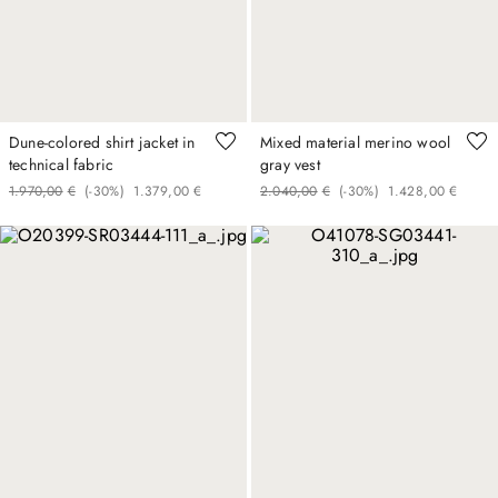
Dune-colored shirt jacket in
Mixed material merino wool
technical fabric
gray vest
1
.
970
,
00
€
(-
30%
)
1
.
379
,
00
€
2
.
040
,
00
€
(-
30%
)
1
.
428
,
00
€