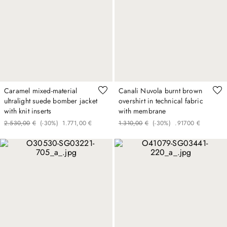
Caramel mixed-material
Canali Nuvola burnt brown
ultralight suede bomber jacket
overshirt in technical fabric
with knit inserts
with membrane
2
.
530
,
00
€
(-
30%
)
1
.
771
,
00
€
1
.
310
,
00
€
(-
30%
)
.
917
00
€