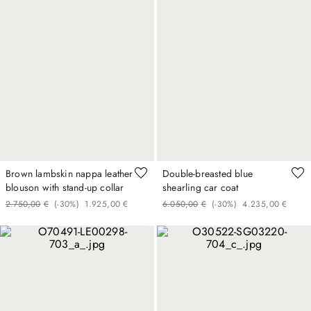
Brown lambskin nappa leather
Double-breasted blue
blouson with stand-up collar
shearling car coat
2
.
750
,
00
€
(-
30%
)
1
.
925
,
00
€
6
.
050
,
00
€
(-
30%
)
4
.
235
,
00
€