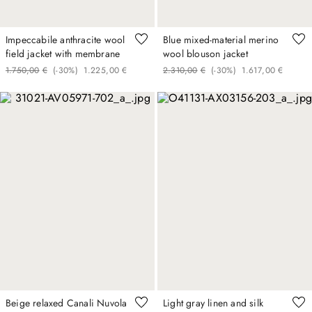
Impeccabile anthracite wool
Blue mixed-material merino
field jacket with membrane
wool blouson jacket
1
.
750
,
00
€
(-
30%
)
1
.
225
,
00
€
2
.
310
,
00
€
(-
30%
)
1
.
617
,
00
€
Beige relaxed Canali Nuvola
Light gray linen and silk