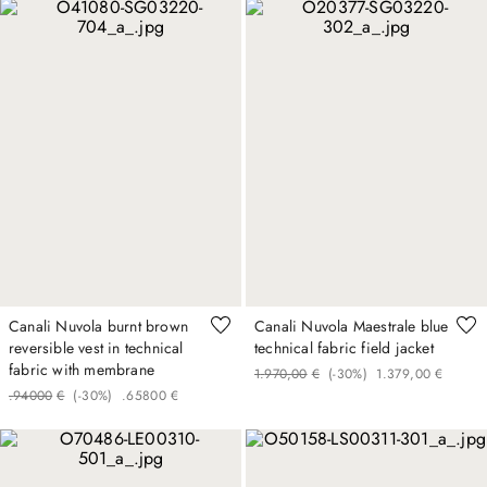
Canali Nuvola burnt brown
Canali Nuvola Maestrale blue
reversible vest in technical
technical fabric field jacket
fabric with membrane
1
.
970
,
00
€
(-
30%
)
1
.
379
,
00
€
.
940
00
€
(-
30%
)
.
658
00
€