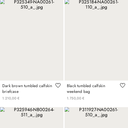
Dark brown tumbled calfskin
Black tumbled calfskin
briefcase
weekend bag
1
.
210
,
00
€
1
.
750
,
00
€