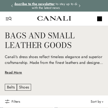
rders.
Subscribe to the newsletter
to stay up to date
Express shipping 
with the latest news
BAGS AND SMALL
LEATHER GOODS
Canali's dress shoes reflect timeless elegance and superior
craftsmanship. Made from the finest leathers and designed
for comfort and style, they seamlessly transition from
Read More
formal to casual, embodying refined sophistication for any
occasion.
Belts
Shoes
Filters
sort by