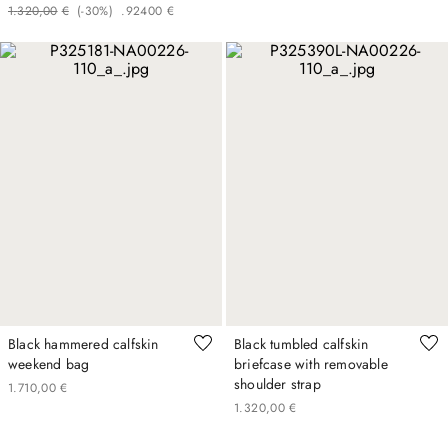
1
.
320
,
00
€
(-
30%
)
.
924
00
€
Black hammered calfskin
Black tumbled calfskin
weekend bag
briefcase with removable
shoulder strap
1
.
710
,
00
€
1
.
320
,
00
€