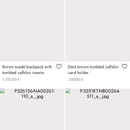
Brown suede backpack with
Dark brown tumbled calfskin
tumbled calfskin inserts-
card holder
1
.
310
,
00
€
.
280
00
€