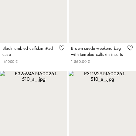
Black tumbled calfskin iPad
Brown suede weekend bag
case
with tumbled calfskin inserts-
.
610
00
€
1
.
860
,
00
€