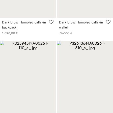
Dark brown tumbled calfskin
Dark brown tumbled calfskin
backpack
wallet
1
.
090
,
00
€
.
360
00
€