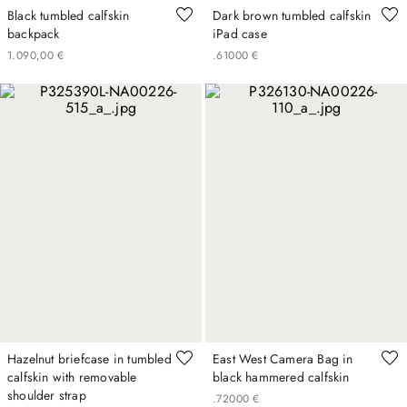
Black tumbled calfskin
Dark brown tumbled calfskin
backpack
iPad case
1
.
090
,
00
€
.
610
00
€
Hazelnut briefcase in tumbled
East West Camera Bag in
calfskin with removable
black hammered calfskin
shoulder strap
.
720
00
€