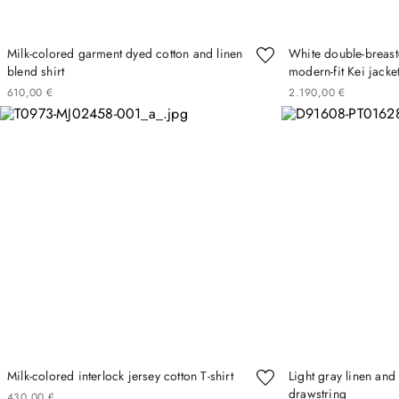
Milk-colored garment dyed cotton and linen
White double-breast
blend shirt
modern-fit Kei jacke
610
00
€
2
190
00
€
Milk-colored interlock jersey cotton T-shirt
Light gray linen and
drawstring
430
00
€