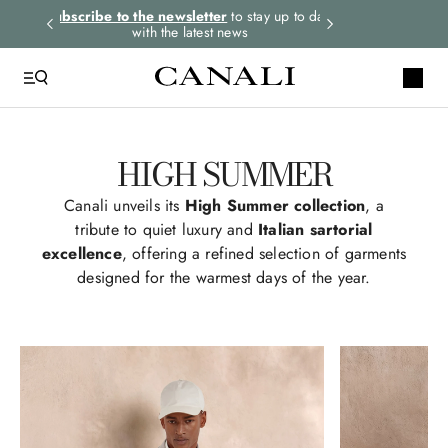
rders.
Subscribe to the newsletter
to stay up to date
Express shipping 
with the latest news
HIGH SUMMER
Canali unveils its
High Summer collection
, a
tribute to quiet luxury and
Italian sartorial
excellence
, offering a refined selection of garments
designed for the warmest days of the year.