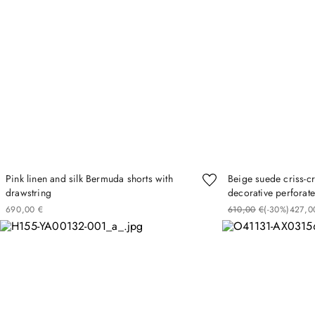
Pink linen and silk Bermuda shorts with
Beige suede criss-c
drawstring
decorative perforate
690
00
€
610
00
€
(-
30%
)
427
0