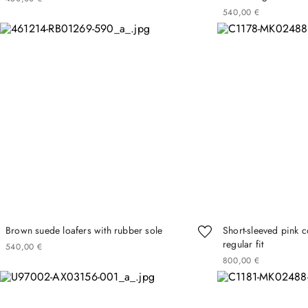
540
00
€
Brown suede loafers with rubber sole
Short-sleeved pink co
regular fit
540
00
€
800
00
€