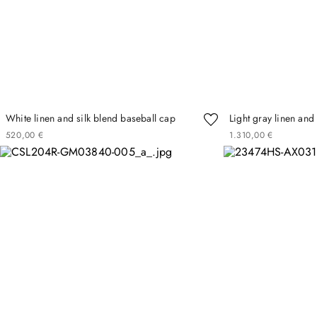
White linen and silk blend baseball cap
Light gray linen and 
520
00
€
1
310
00
€