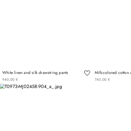
White linen and silk drawstring pants
Milk-colored cotton 
940
00
€
740
00
€