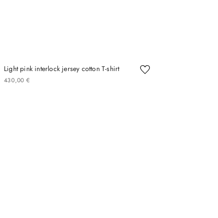
Light pink interlock jersey cotton T-shirt
430
00
€