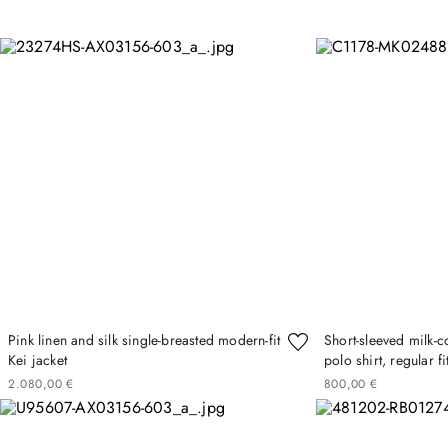
Pink linen and silk single-breasted modern-fit
Short-sleeved milk-c
Kei jacket
polo shirt, regular fi
2
080
00
€
800
00
€