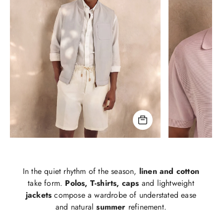
In the quiet rhythm of the season,
linen and cotton
take form.
Polos, T-shirts, caps
and lightweight
jackets
compose a wardrobe of understated ease
and natural
summer
refinement.