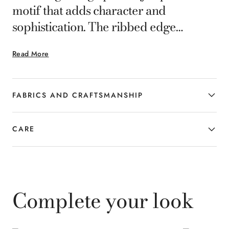
motif that adds character and
sophistication. The ribbed edge
ensures a comfortable fit and cozy
Read More
warmth, making it a functional and
elegant accessory, perfect for colder
days.
FABRICS AND CRAFTSMANSHIP
CARE
Complete your look