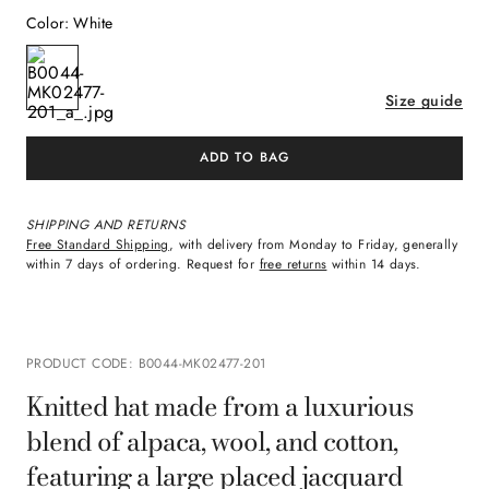
Color
:
White
Size guide
ADD TO BAG
SHIPPING AND RETURNS
Free Standard Shipping
, with delivery from Monday to Friday, generally
within 7 days of ordering. Request for
free returns
within 14 days.
PRODUCT CODE
:
B0044-MK02477-201
Knitted hat made from a luxurious
blend of alpaca, wool, and cotton,
featuring a large placed jacquard