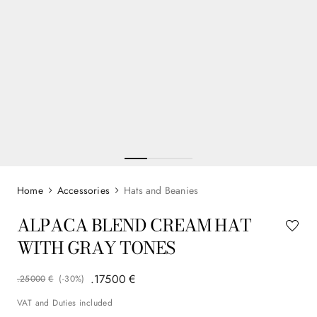
Accessories
Hats and Beanies
ALPACA BLEND CREAM HAT
WITH GRAY TONES
.
175
00
€
.
250
00
€
(-
30%
)
VAT and Duties included