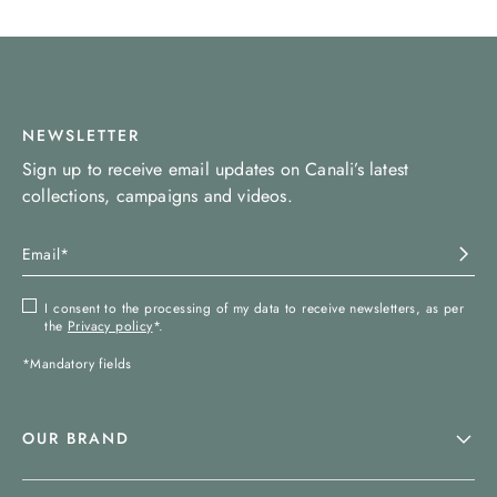
NEWSLETTER
Sign up to receive email updates on Canali’s latest
collections, campaigns and videos.
I consent to the processing of my data to receive newsletters, as per
the
Privacy policy
*.
*Mandatory fields
OUR BRAND