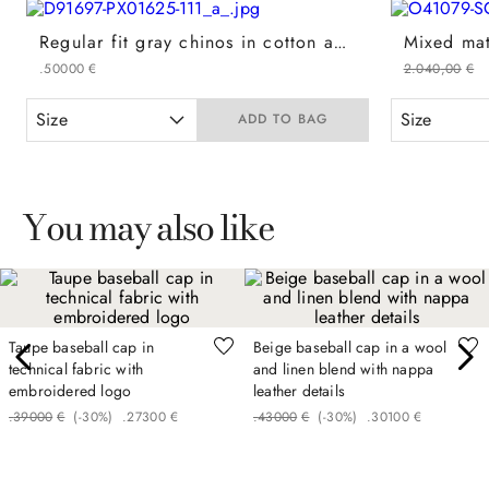
Regular fit gray chinos in cotton and cashmere gabardine
.
500
00
€
2
.
040
,
00
€
Size
Size
ADD TO BAG
You may also like
Taupe baseball cap in
Beige baseball cap in a wool
technical fabric with
and linen blend with nappa
embroidered logo
leather details
.
390
00
€
(-
30%
)
.
273
00
€
.
430
00
€
(-
30%
)
.
301
00
€