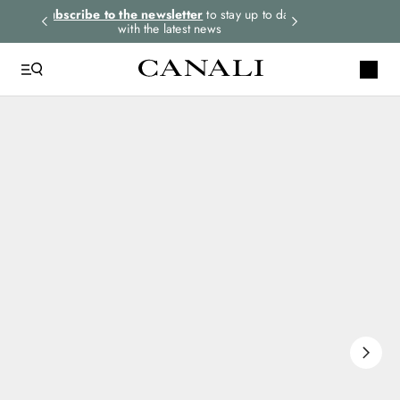
rders.
Subscribe to the newsletter
to stay up to date
Express shipping 
with the latest news