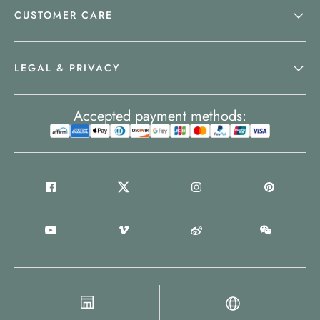
CUSTOMER CARE
LEGAL & PRIVACY
Accepted payment methods: