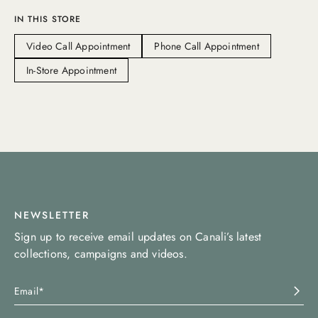
IN THIS STORE
Video Call Appointment
Phone Call Appointment
In-Store Appointment
NEWSLETTER
Sign up to receive email updates on Canali’s latest
collections, campaigns and videos.