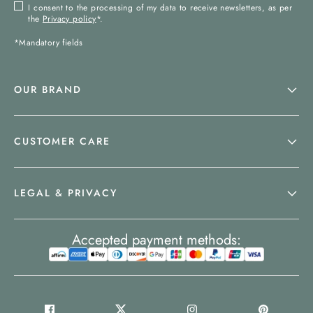
I consent to the processing of my data to receive newsletters, as per
the
Privacy policy
*.
*Mandatory fields
OUR BRAND
CUSTOMER CARE
LEGAL & PRIVACY
Accepted payment methods: