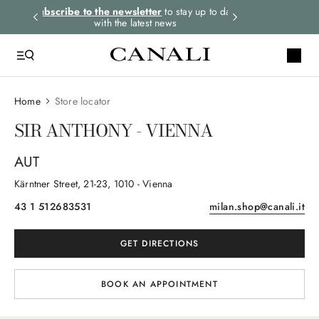
rders.
Subscribe to the newsletter
to stay up to date
Express shipping 
with the latest news
Home
Store locator
SIR ANTHONY - VIENNA
AUT
Kärntner Street
, 21-23
, 1010
- Vienna
43 1 512683531
milan.shop@canali.it
GET DIRECTIONS
BOOK AN APPOINTMENT