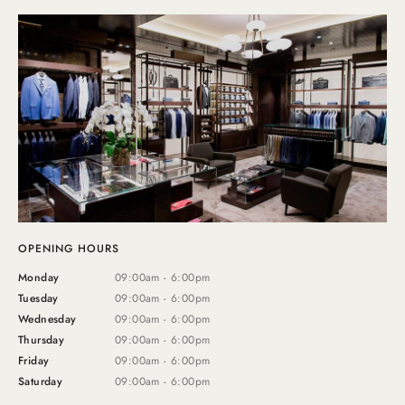
OPENING HOURS
Monday
09:00am - 6:00pm
Tuesday
09:00am - 6:00pm
Wednesday
09:00am - 6:00pm
Thursday
09:00am - 6:00pm
Friday
09:00am - 6:00pm
Saturday
09:00am - 6:00pm