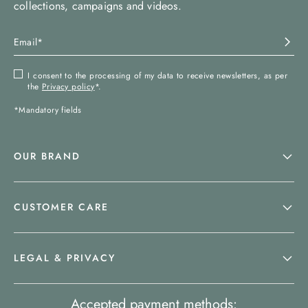
collections, campaigns and videos.
I consent to the processing of my data to receive newsletters, as per
the
Privacy policy
*.
*Mandatory fields
OUR BRAND
CUSTOMER CARE
LEGAL & PRIVACY
Accepted payment methods: