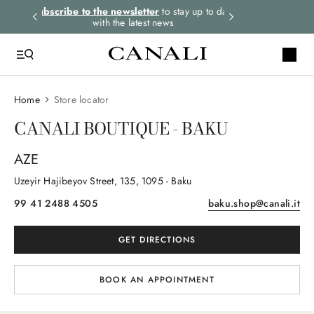
rders.
Subscribe to the newsletter
to stay up to date
Express shipping 
with the latest news
Home
Store locator
CANALI BOUTIQUE - BAKU
AZE
Uzeyir Hajibeyov Street
, 135
, 1095
- Baku
99 41 2488 4505
baku.shop@canali.it
GET DIRECTIONS
BOOK AN APPOINTMENT