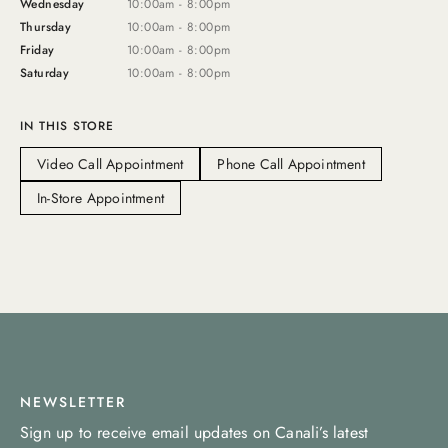
Wednesday
10:00am - 8:00pm
Thursday
10:00am - 8:00pm
Friday
10:00am - 8:00pm
Saturday
10:00am - 8:00pm
IN THIS STORE
Video Call Appointment
Phone Call Appointment
In-Store Appointment
NEWSLETTER
Sign up to receive email updates on Canali’s latest