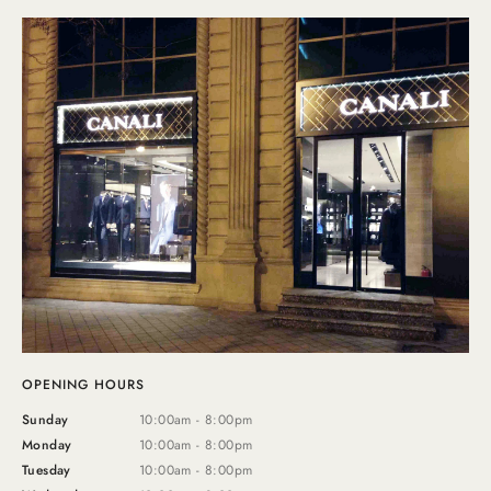
OPENING HOURS
Sunday
10:00am - 8:00pm
Monday
10:00am - 8:00pm
Tuesday
10:00am - 8:00pm