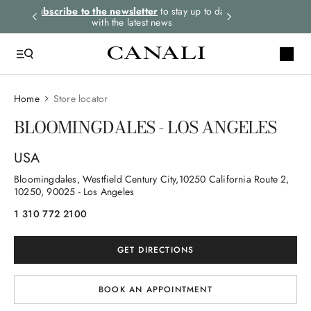
rders.
Subscribe to the newsletter
to stay up to date
Express shipping 
with the latest news
Home
Store locator
BLOOMINGDALES - LOS ANGELES
USA
Bloomingdales, Westfield Century City,10250 California Route 2
,
10250
, 90025
- Los Angeles
1 310 772 2100
GET DIRECTIONS
BOOK AN APPOINTMENT