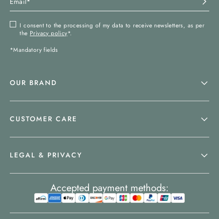
I consent to the processing of my data to receive newsletters, as per
the
Privacy policy
*.
*Mandatory fields
OUR BRAND
CUSTOMER CARE
LEGAL & PRIVACY
Accepted payment methods: