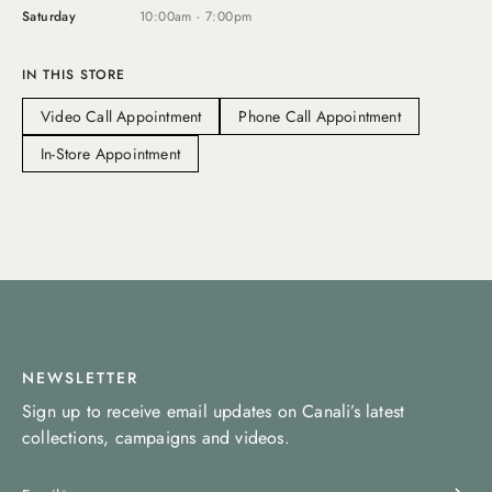
Saturday
10:00am - 7:00pm
IN THIS STORE
Video Call Appointment
Phone Call Appointment
In-Store Appointment
NEWSLETTER
Sign up to receive email updates on Canali’s latest
collections, campaigns and videos.