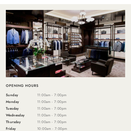
OPENING HOURS
Sunday
11:00am - 7:00pm
Monday
11:00am - 7:00pm
Tuesday
11:00am - 7:00pm
Wednesday
11:00am - 7:00pm
Thursday
11:00am - 7:00pm
Friday
10:00am - 7:00pm