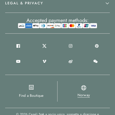
LEGAL & PRIVACY
Accepted payment methods:
Norway
Find a Boutique
© 2026
Canali SpA a socio unico
, soggetta a direzione e