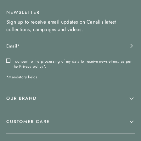
NEWSLETTER
Sign up to receive email updates on Canali’s latest
collections, campaigns and videos.
I consent to the processing of my data to receive newsletters, as per
the
Privacy policy
*.
*Mandatory fields
OUR BRAND
CUSTOMER CARE