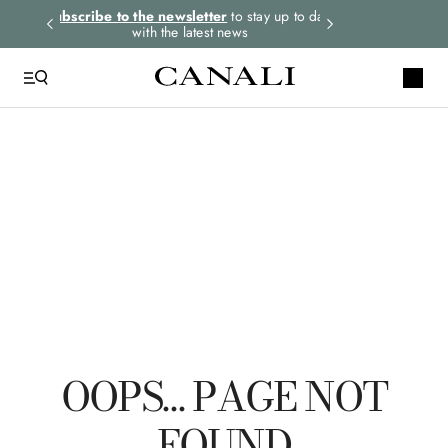
rders.
Subscribe to the newsletter
to stay up to date
Express shipping 
with the latest news
QUICK LINKS
Linen
Polo
Suit
Tuxedo
Pants
OOPS… PAGE NOT
FOUND