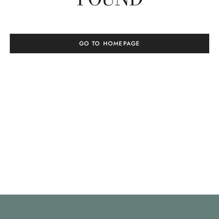
GO TO HOMEPAGE