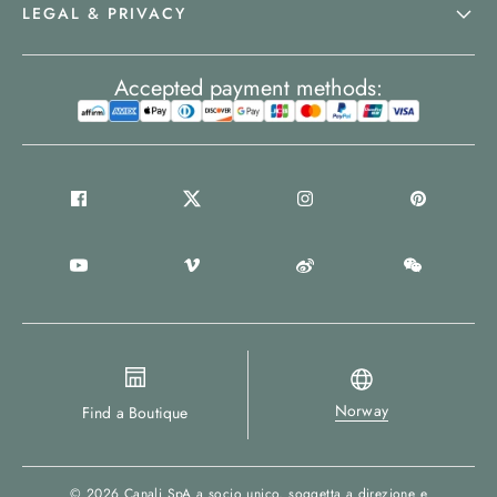
LEGAL & PRIVACY
Accepted payment methods:
Norway
Find a Boutique
© 2026
Canali SpA a socio unico
, soggetta a direzione e