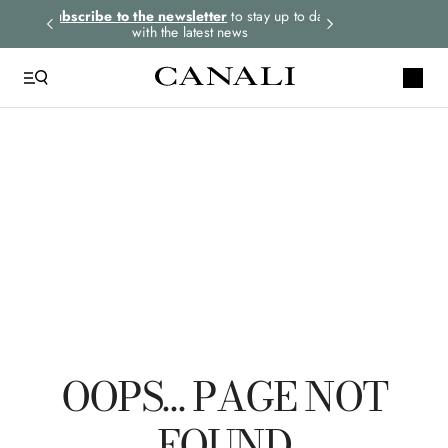
rders.
Subscribe to the newsletter
to stay up to date
Express shipping 
with the latest news
QUICK LINKS
Suits
Linen
Tuxedo
Shirts
Pants
OOPS… PAGE NOT
FOUND