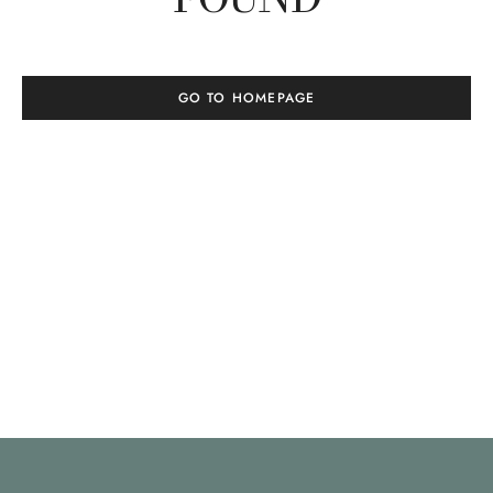
GO TO HOMEPAGE