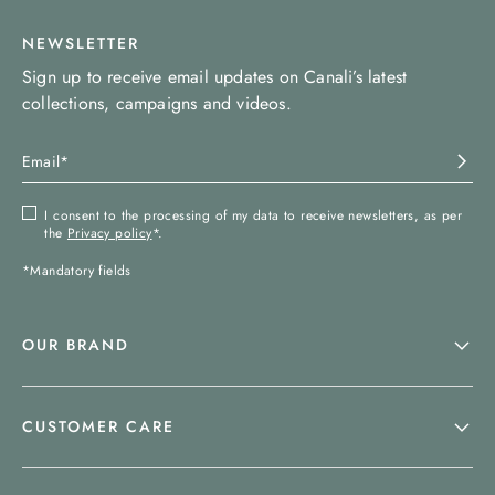
NEWSLETTER
Sign up to receive email updates on Canali’s latest
collections, campaigns and videos.
I consent to the processing of my data to receive newsletters, as per
the
Privacy policy
*.
*Mandatory fields
OUR BRAND
CUSTOMER CARE