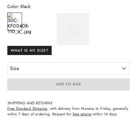
Color
:
Black
WHAT IS MY SIZE?
Size
ADD TO BAG
SHIPPING AND RETURNS
Free Standard Shipping
, with delivery from Monday to Friday, generally
within 7 days of ordering. Request for
free returns
within 14 days.