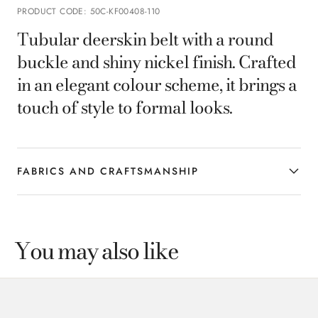
PRODUCT CODE
:
50C-KF00408-110
Tubular deerskin belt with a round
buckle and shiny nickel finish. Crafted
in an elegant colour scheme, it brings a
touch of style to formal looks.
FABRICS AND CRAFTSMANSHIP
You may also like