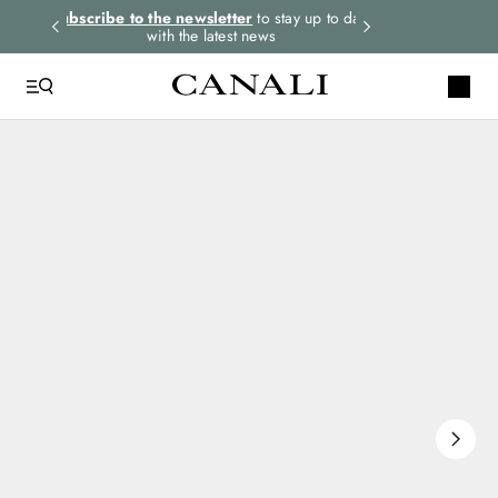
rders.
Subscribe to the newsletter
to stay up to date
Express shipping 
with the latest news