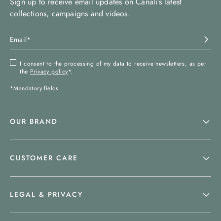
Sign up to receive email updates on Canali’s latest
collections, campaigns and videos.
I consent to the processing of my data to receive newsletters, as per
the
Privacy policy
*.
*Mandatory fields
OUR BRAND
CUSTOMER CARE
LEGAL & PRIVACY