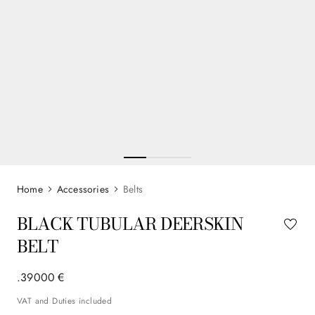
Accessories
Belts
BLACK TUBULAR DEERSKIN
BELT
.
390
00
€
VAT and Duties included