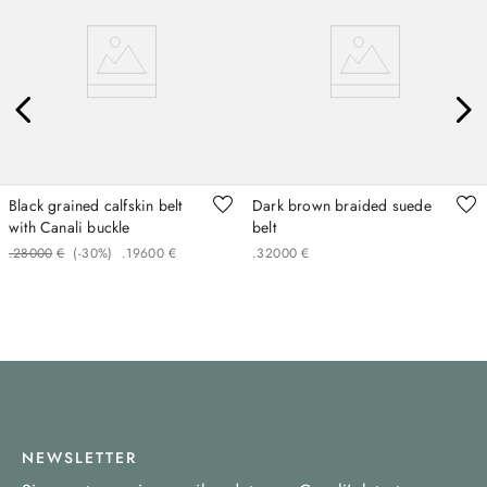
Black grained calfskin belt
Dark brown braided suede
with Canali buckle
belt
.
280
00
€
(-
30%
)
.
196
00
€
.
320
00
€
NEWSLETTER