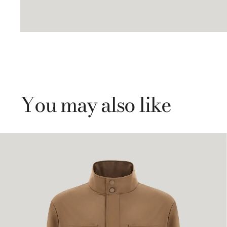
You may also like