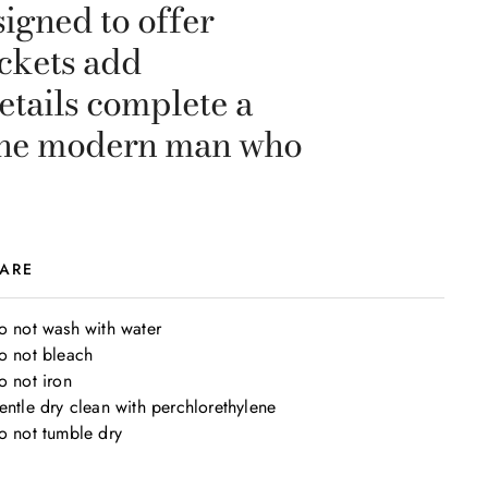
igned to offer
ockets add
etails complete a
r the modern man who
ARE
o not wash with water

o not bleach

 not iron

entle dry clean with perchlorethylene

o not tumble dry