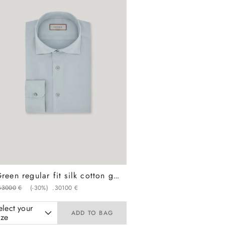
Green regular fit silk cotton garment dyed shirt
430
00
€
(-
30%
)
.
301
00
€
elect your
ADD TO BAG
ize