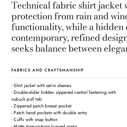
Technical fabric shirt jacke
protection from rain and win
functionality, while a hidde
contemporary, refined design
seeks balance between elega
FABRICS AND CRAFTSMANSHIP
- Shirt jacket with set-in sleeves

- Double-slider hidden zippered central fastening with 
nubuck pull tab

- Zippered patch breast pocket

- Patch hand pockets with double entry

- Cuffs with snap button

- Matte tone-on-tone logoed snaps
