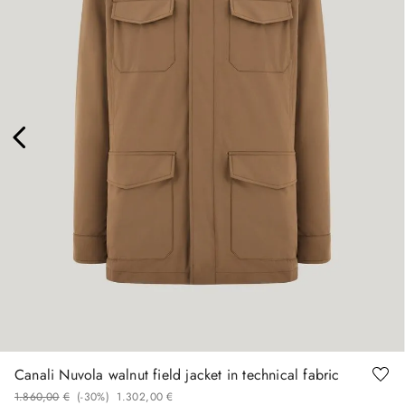
48
50
54
58
60
Canali Nuvola walnut field jacket in technical fabric
1
.
860
,
00
€
(-
30%
)
1
.
302
,
00
€