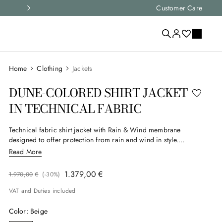
Express shipping and free returns on all ord
Customer Care
Clothing
Jackets
DUNE-COLORED SHIRT JACKET
IN TECHNICAL FABRIC
Technical fabric shirt jacket with Rain & Wind membrane
designed to offer protection from rain and wind in style.
Double-entry patch pockets add functionality, while a hidden
Read More
closure and suede and nubuck details complete a
contemporary, refined design. A versatile garment, ideal for the
1
.
379
,
00
€
1
.
970
,
00
€
(-
30%
)
modern man who seeks balance between elegance and
performance.
VAT and Duties included
Color
:
Beige