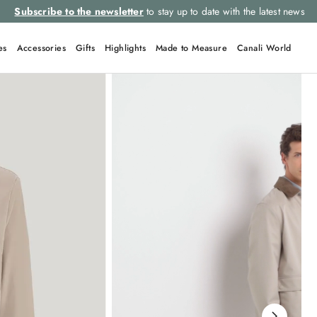
Subscribe to the newsletter
to stay up to date with the latest news
es
Accessories
Gifts
Highlights
Made to Measure
Canali World