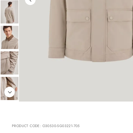
PRODUCT CODE
:
O30530-SG03221-705