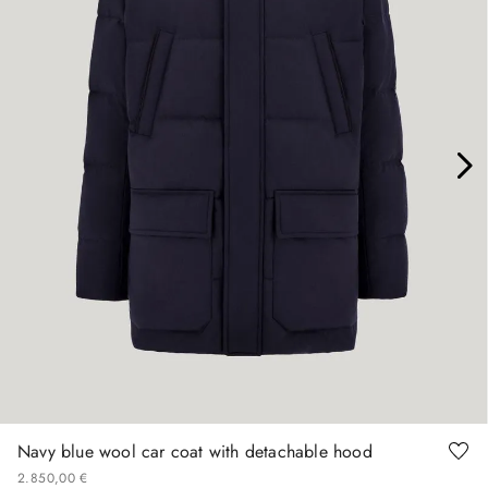
46
48
50
52
54
56
58
60
Navy blue wool car coat with detachable hood
2
.
850
,
00
€