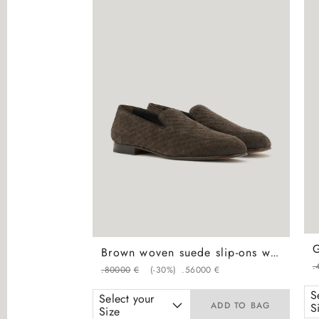
Brown woven suede slip-ons with leather and rubber sole
.
.
800
00
€
(-
30%
)
.
560
00
€
S
Select your
ADD TO BAG
S
Size