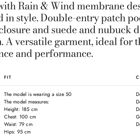
t with Rain & Wind membrane des
d in style. Double-entry patch p
n closure and suede and nubuck d
. A versatile garment, ideal fo
nce and performance.
FIT
C
The model is wearing a size 50

D
The model measures:

D
Height: 185 cm

Do
Chest: 100 cm

G
Waist: 79 cm

D
Hips: 95 cm