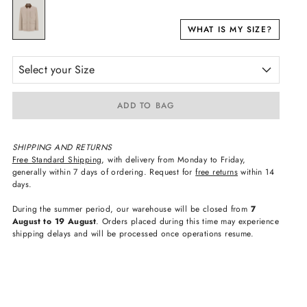
WHAT IS MY SIZE?
Select your Size
ADD TO BAG
SHIPPING AND RETURNS
Free Standard Shipping
, with delivery from Monday to Friday,
generally within 7 days of ordering. Request for
free returns
within 14
days.
During the summer period, our warehouse will be closed from
7
August to 19 August
. Orders placed during this time may experience
shipping delays and will be processed once operations resume.