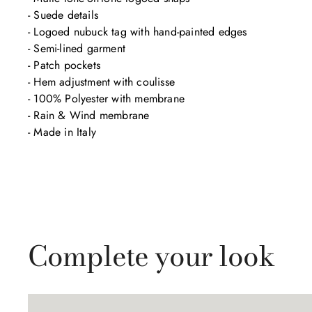
- Suede details

- Logoed nubuck tag with hand-painted edges

- Semi-lined garment

- Patch pockets

- Hem adjustment with coulisse

- 100% Polyester with membrane

- Rain & Wind membrane

- Made in Italy
Complete your look