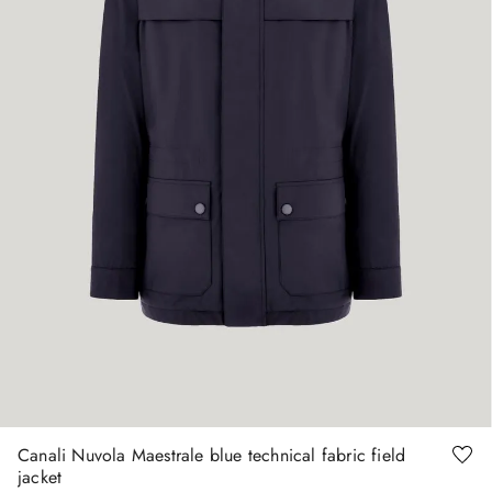
48
50
52
Canali Nuvola Maestrale blue technical fabric field
jacket