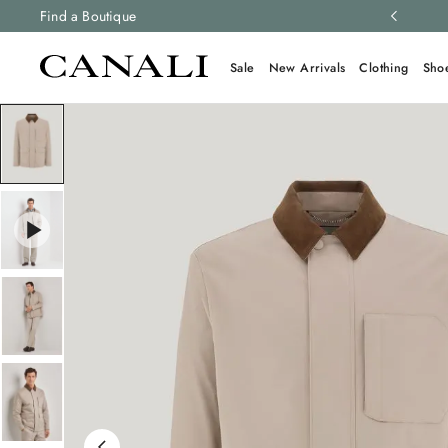
ng and free returns on all orders.
Find a Boutique
Learn more
Sale
New Arrivals
Clothing
Sho